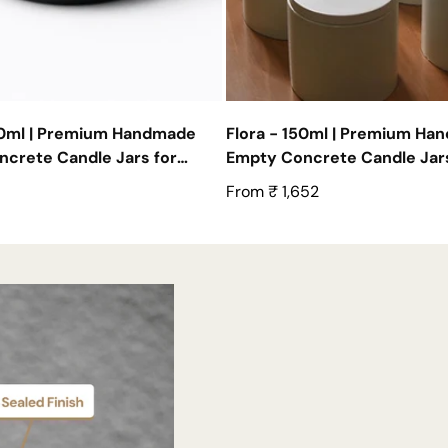
50ml | Premium Handmade
Flora - 150ml | Premium Ha
crete Candle Jars for
Empty Concrete Candle Jars
| Set of 10
Wholesale
Regular
From ₹ 1,652
price