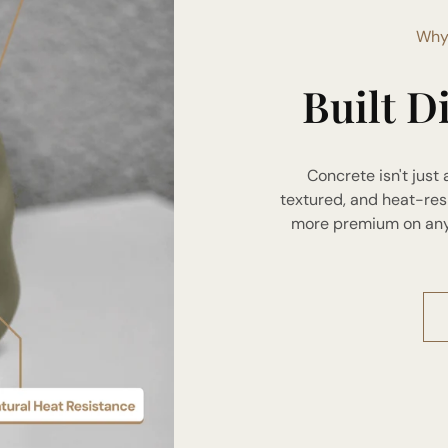
Why
Built D
Concrete isn't just 
textured, and heat-res
more premium on any s