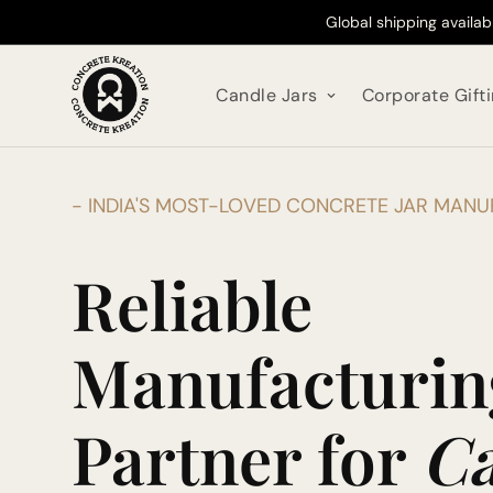
Global shipping availa
Candle Jars
Corporate Gift
- INDIA'S MOST-LOVED CONCRETE JAR MAN
Reliable
Manufacturin
Partner for
Ca