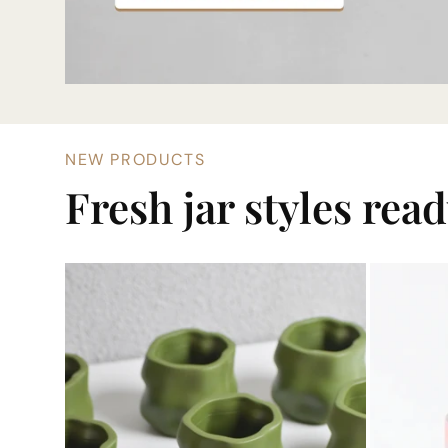
NEW PRODUCTS
Fresh jar styles rea