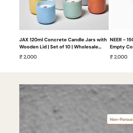
JAX 120ml Concrete Candle Jars with
NEER - 1
Wooden Lid | Set of 10 | Wholesale
Empty Con
Empty Containers
Wholesale 
Regular
₹ 2,000
Regular
₹ 2,000
price
price