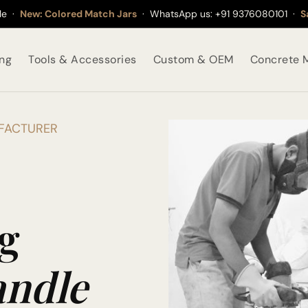
ble ·
New: Colored Match Jars
· WhatsApp us:
+91 9376080101
·
S
ing
Tools & Accessories
Custom & OEM
Concrete M
UFACTURER
g
ndle