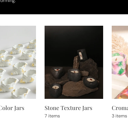
orming.
Stone Texture Jars
Croma
Color Jars
7 items
3 items