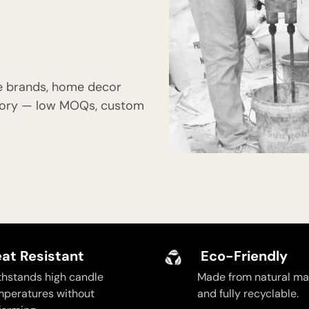
e brands, home decor
actory — low MOQs, custom
at Resistant
Eco-Friendly
thstands high candle
Made from natural mat
mperatures without
and fully recyclable.