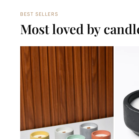
BEST SELLERS
Most loved by cand