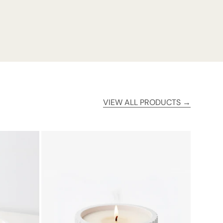
VIEW ALL PRODUCTS →