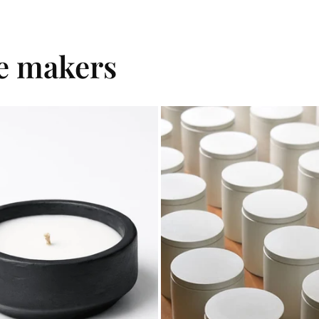
le makers