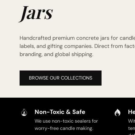
Jars
Handcrafted premium concrete jars for candl
labels, and gifting companies. Direct from f
branding, and global shipping.
BROWSE OUR COLLECTIONS
Non-Toxic & Safe
He
We use non-toxic sealers for
Wi
worry-free candle making.
te