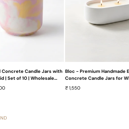
 Concrete Candle Jars with
Bloc - Premium Handmade 
 | Set of 10 | Wholesale
Concrete Candle Jars for Wh
ntainers
Set of 10
500
Regular
₹ 1,550
price
AND