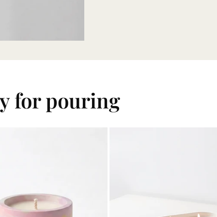
dy for pouring