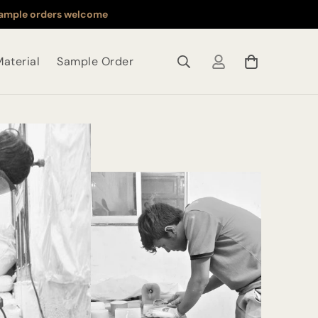
ample orders welcome
aterial
Sample Order