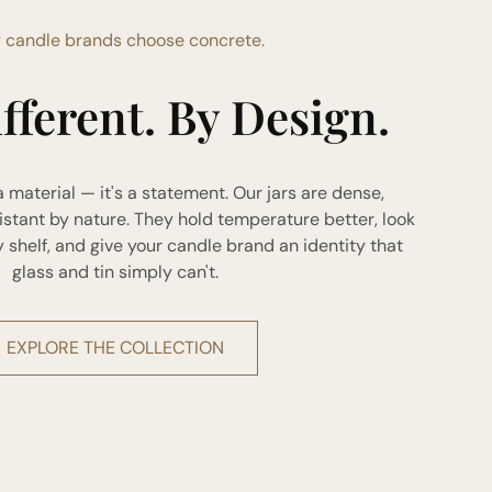
 candle brands choose concrete.
ifferent. By Design.
a material — it's a statement. Our jars are dense,
istant by nature. They hold temperature better, look
helf, and give your candle brand an identity that
glass and tin simply can't.
EXPLORE THE COLLECTION