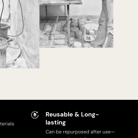
Reusable & Long-
lasting
erials
Can be repurposed after use—