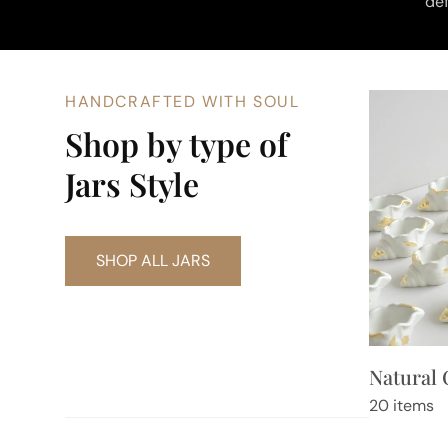
def
HANDCRAFTED WITH SOUL
Shop by type of
Jars Style
SHOP ALL JARS
Natural 
20 items