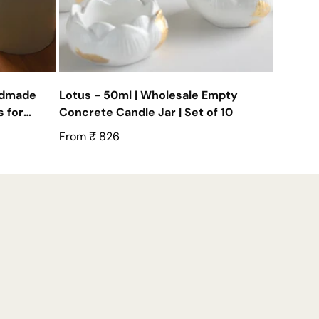
ndmade
Lotus - 50ml | Wholesale Empty
 for
Concrete Candle Jar | Set of 10
Regular
From ₹ 826
price