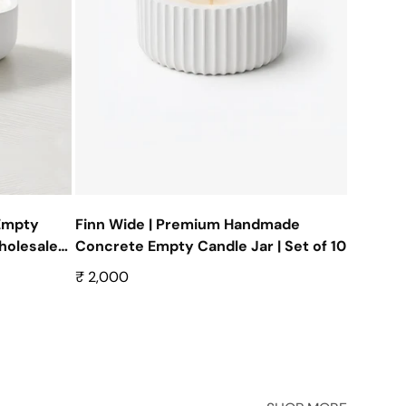
Empty
Finn Wide | Premium Handmade
olesale |
Concrete Empty Candle Jar | Set of 10
Regular
₹ 2,000
price