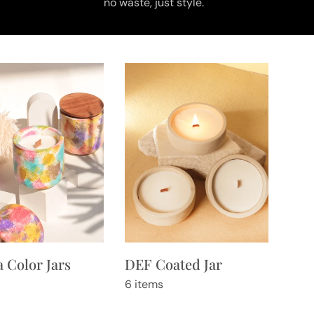
no waste, just style.
 Color Jars
DEF Coated Jar
6 items