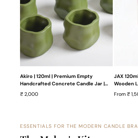
Akiro | 120ml | Premium Empty
JAX 120ml
Handcrafted Concrete Candle Jar |
Wooden Lid
Set of 10
Empty Co
Regular
₹ 2,000
Regular
From ₹ 1,
price
price
ESSENTIALS FOR THE MODERN CANDLE BR