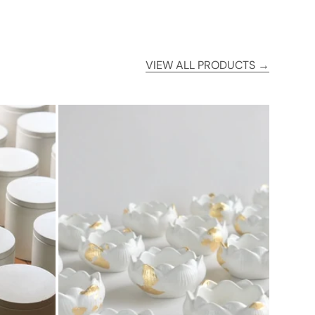
VIEW ALL PRODUCTS →